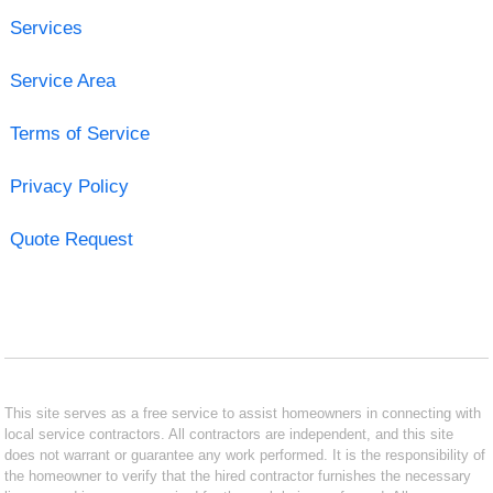
Services
Service Area
Terms of Service
Privacy Policy
Quote Request
This site serves as a free service to assist homeowners in connecting with
local service contractors. All contractors are independent, and this site
does not warrant or guarantee any work performed. It is the responsibility of
the homeowner to verify that the hired contractor furnishes the necessary