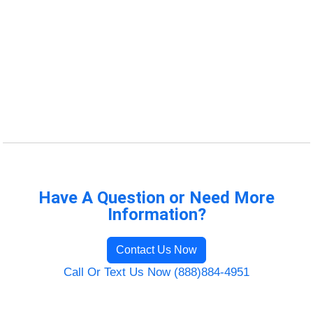
Have A Question or Need More
Information?
Contact Us Now
Call Or Text Us Now (888)884-4951