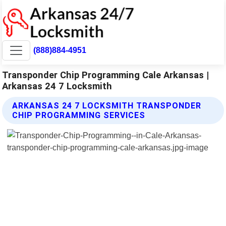
(888)884-4951
Transponder Chip Programming Cale Arkansas |
Arkansas 24 7 Locksmith
ARKANSAS 24 7 LOCKSMITH TRANSPONDER
CHIP PROGRAMMING SERVICES