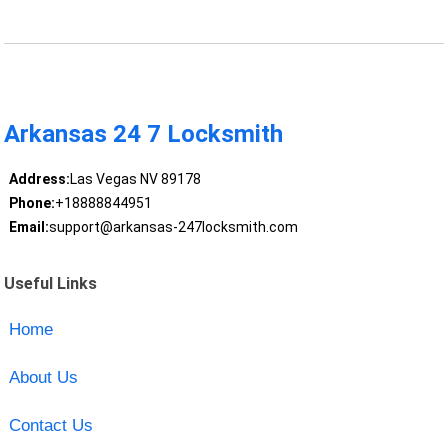
Arkansas 24 7 Locksmith
Address:
Las Vegas NV 89178
Phone:
+18888844951
Email:
support@arkansas-247locksmith.com
Useful Links
Home
About Us
Contact Us