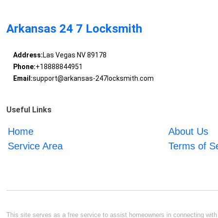
Arkansas 24 7 Locksmith
Address:
Las Vegas NV 89178
Phone:
+18888844951
Email:
support@arkansas-247locksmith.com
Useful Links
Home
About Us
Service Area
Terms of S
This site serves as a free service to assist homeowners in connecting with l