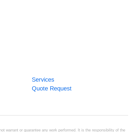
Services
Quote Request
ot warrant or guarantee any work performed. It is the responsibility of the