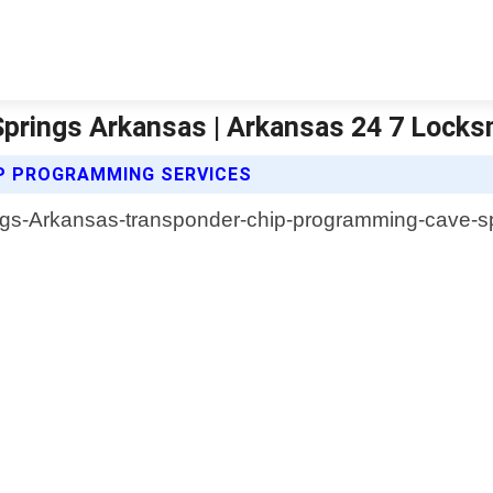
prings Arkansas | Arkansas 24 7 Locks
P PROGRAMMING SERVICES