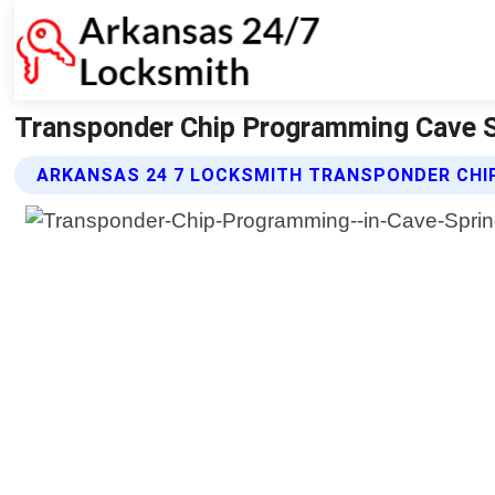
Transponder Chip Programming Cave S
ARKANSAS 24 7 LOCKSMITH TRANSPONDER CHI