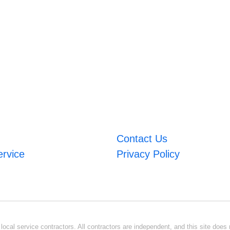
Contact Us
ervice
Privacy Policy
ocal service contractors. All contractors are independent, and this site does n