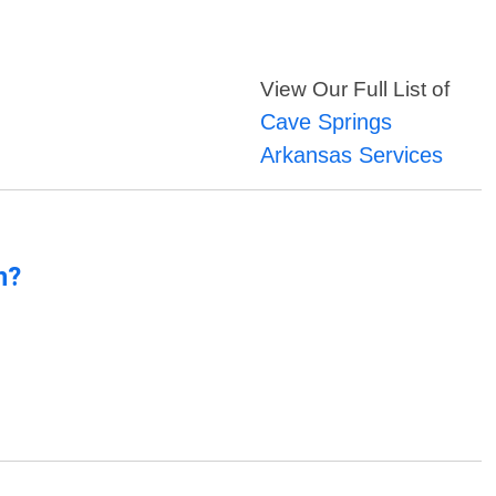
View Our Full List of
Cave Springs
Arkansas Services
n?