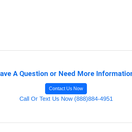
ave A Question or Need More Informatio
Contact Us Now
Call Or Text Us Now (888)884-4951