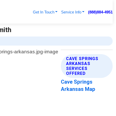
Get In Touch
Service Info
(888)884-4951
mith
CAVE SPRINGS
ARKANSAS
SERVICES
OFFERED
Cave Springs
Arkansas Map