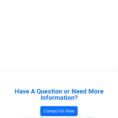
Have A Question or Need More
Information?
Contact Us Now