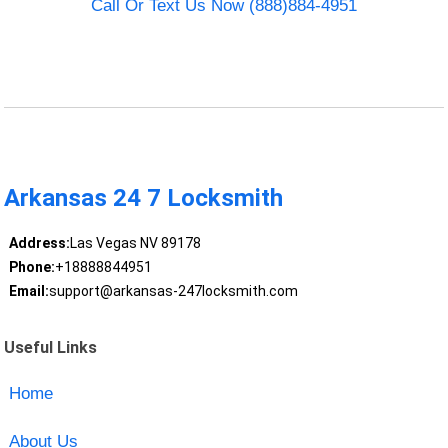
Call Or Text Us Now (888)884-4951
Arkansas 24 7 Locksmith
Address:
Las Vegas NV 89178
Phone:
+18888844951
Email:
support@arkansas-247locksmith.com
Useful Links
Home
About Us