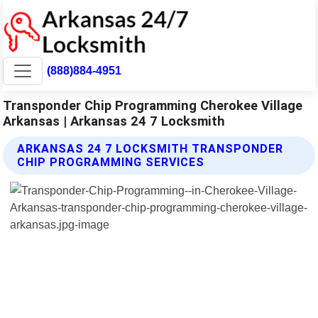
(888)884-4951
Transponder Chip Programming Cherokee Village
Arkansas | Arkansas 24 7 Locksmith
ARKANSAS 24 7 LOCKSMITH TRANSPONDER
CHIP PROGRAMMING SERVICES