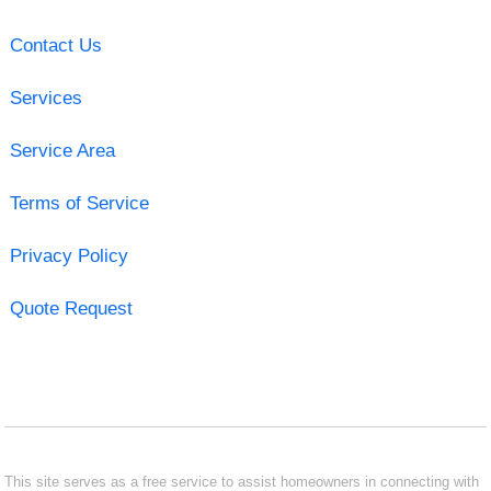
Contact Us
Services
Service Area
Terms of Service
Privacy Policy
Quote Request
This site serves as a free service to assist homeowners in connecting with