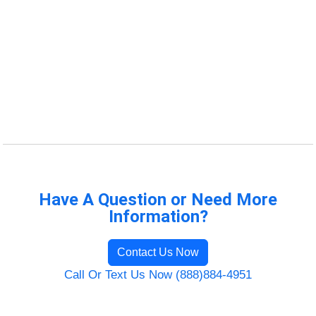
Have A Question or Need More
Information?
Contact Us Now
Call Or Text Us Now (888)884-4951