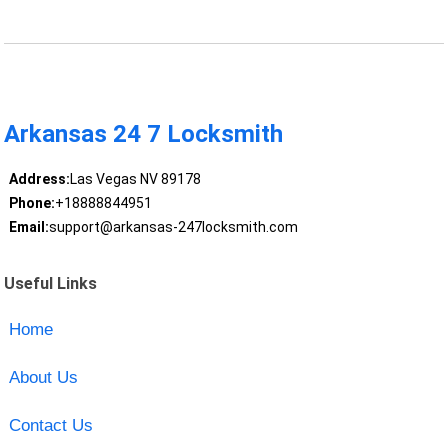
Arkansas 24 7 Locksmith
Address:
Las Vegas NV 89178
Phone:
+18888844951
Email:
support@arkansas-247locksmith.com
Useful Links
Home
About Us
Contact Us