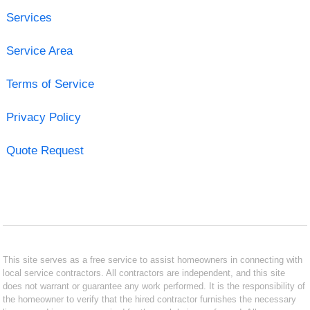
Services
Service Area
Terms of Service
Privacy Policy
Quote Request
This site serves as a free service to assist homeowners in connecting with
local service contractors. All contractors are independent, and this site
does not warrant or guarantee any work performed. It is the responsibility of
the homeowner to verify that the hired contractor furnishes the necessary