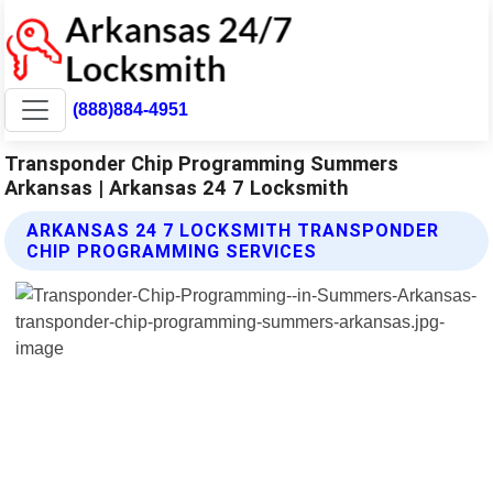
(888)884-4951
Transponder Chip Programming Summers
Arkansas | Arkansas 24 7 Locksmith
ARKANSAS 24 7 LOCKSMITH TRANSPONDER
CHIP PROGRAMMING SERVICES