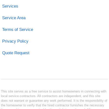
Services
Service Area
Terms of Service
Privacy Policy
Quote Request
This site serves as a free service to assist homeowners in connecting with
local service contractors. All contractors are independent, and this site
does not warrant or guarantee any work performed. It is the responsibility of
the homeowner to verify that the hired contractor furnishes the necessary