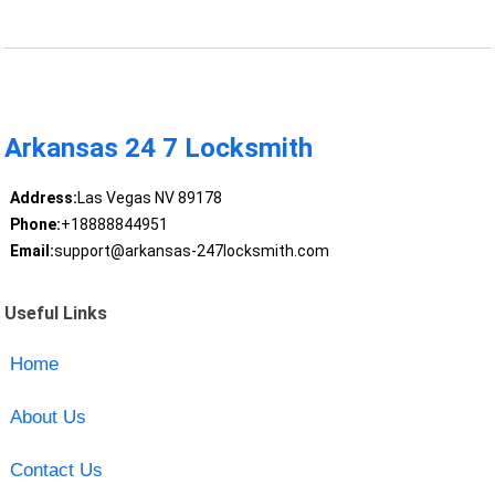
Arkansas 24 7 Locksmith
Address:
Las Vegas NV 89178
Phone:
+18888844951
Email:
support@arkansas-247locksmith.com
Useful Links
Home
About Us
Contact Us