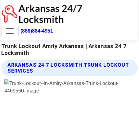
(888)884-4951
Trunk Lockout Amity Arkansas | Arkansas 24 7
Locksmith
ARKANSAS 24 7 LOCKSMITH TRUNK LOCKOUT
SERVICES