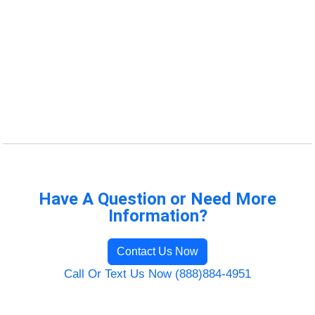
Have A Question or Need More
Information?
Contact Us Now
Call Or Text Us Now (888)884-4951