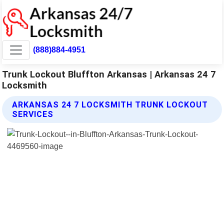
(888)884-4951
Trunk Lockout Bluffton Arkansas | Arkansas 24 7
Locksmith
ARKANSAS 24 7 LOCKSMITH TRUNK LOCKOUT
SERVICES