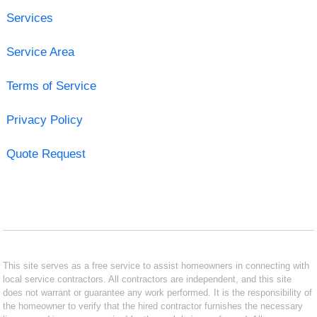
Services
Service Area
Terms of Service
Privacy Policy
Quote Request
This site serves as a free service to assist homeowners in connecting with
local service contractors. All contractors are independent, and this site
does not warrant or guarantee any work performed. It is the responsibility of
the homeowner to verify that the hired contractor furnishes the necessary