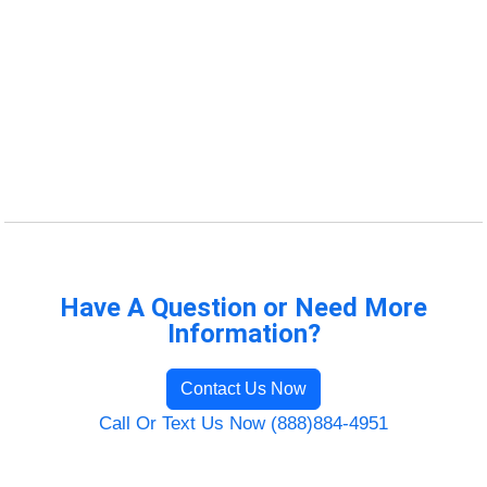
Have A Question or Need More
Information?
Contact Us Now
Call Or Text Us Now (888)884-4951