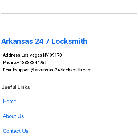
Arkansas 24 7 Locksmith
Address:
Las Vegas NV 89178
Phone:
+18888844951
Email:
support@arkansas-247locksmith.com
Useful Links
Home
About Us
Contact Us