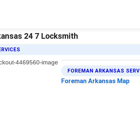
kansas 24 7 Locksmith
ERVICES
FOREMAN ARKANSAS SERV
Foreman Arkansas Map