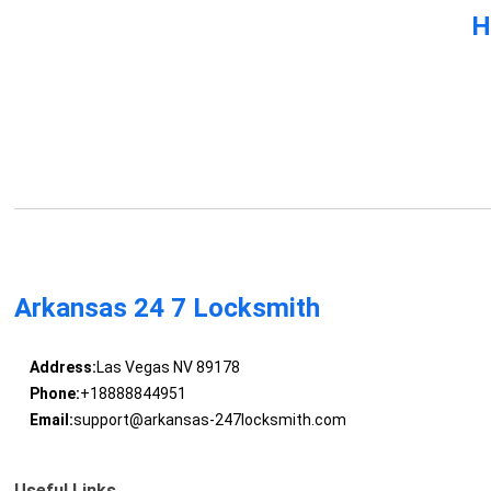
H
Arkansas 24 7 Locksmith
Address:
Las Vegas NV 89178
Phone:
+18888844951
Email:
support@arkansas-247locksmith.com
Useful Links