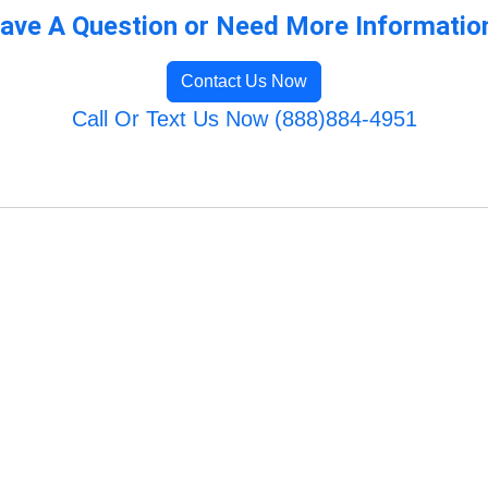
ave A Question or Need More Informatio
Contact Us Now
Call Or Text Us Now (888)884-4951