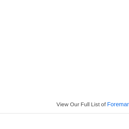
Foreman
View Our Full List of