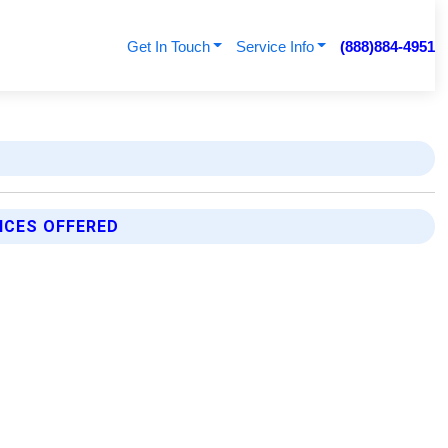
Get In Touch
Service Info
(888)884-4951
ICES OFFERED