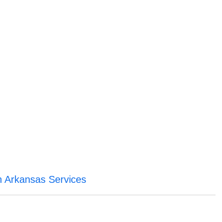
 Arkansas Services