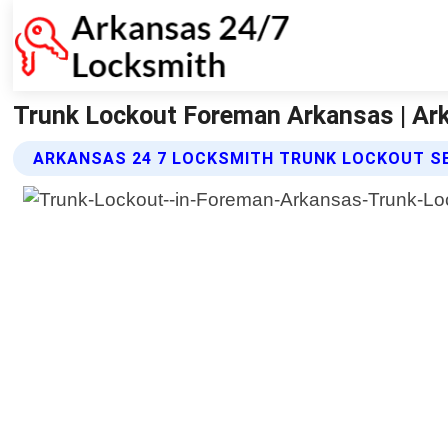
Trunk Lockout Foreman Arkansas | Ar
ARKANSAS 24 7 LOCKSMITH TRUNK LOCKOUT S