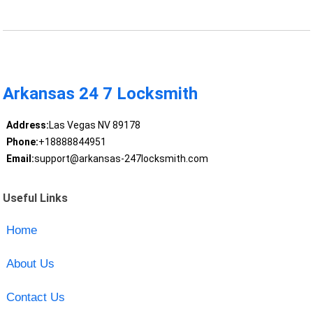
Arkansas 24 7 Locksmith
Address:
Las Vegas NV 89178
Phone:
+18888844951
Email:
support@arkansas-247locksmith.com
Useful Links
Home
About Us
Contact Us