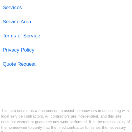
Services
Service Area
Terms of Service
Privacy Policy
Quote Request
This site serves as a free service to assist homeowners in connecting with
local service contractors. All contractors are independent, and this site
does not warrant or guarantee any work performed. It is the responsibility of
the homeowner to verify that the hired contractor furnishes the necessary