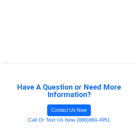
Have A Question or Need More
Information?
Contact Us Now
Call Or Text Us Now (888)884-4951