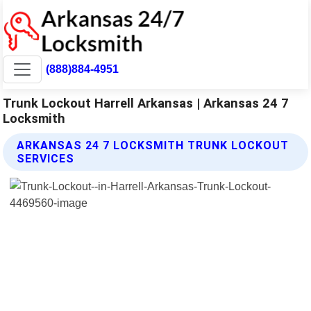
(888)884-4951
Trunk Lockout Harrell Arkansas | Arkansas 24 7
Locksmith
ARKANSAS 24 7 LOCKSMITH TRUNK LOCKOUT
SERVICES