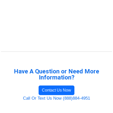
Have A Question or Need More
Information?
Contact Us Now
Call Or Text Us Now (888)884-4951