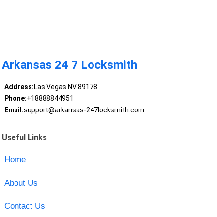
Arkansas 24 7 Locksmith
Address:
Las Vegas NV 89178
Phone:
+18888844951
Email:
support@arkansas-247locksmith.com
Useful Links
Home
About Us
Contact Us