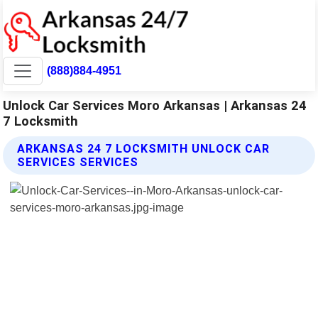
(888)884-4951
Unlock Car Services Moro Arkansas | Arkansas 24
7 Locksmith
ARKANSAS 24 7 LOCKSMITH UNLOCK CAR
SERVICES SERVICES