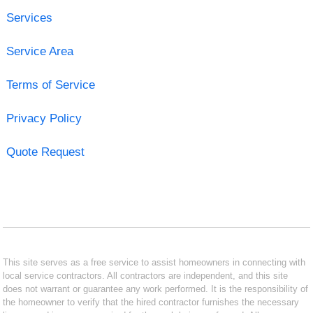
Services
Service Area
Terms of Service
Privacy Policy
Quote Request
This site serves as a free service to assist homeowners in connecting with
local service contractors. All contractors are independent, and this site
does not warrant or guarantee any work performed. It is the responsibility of
the homeowner to verify that the hired contractor furnishes the necessary