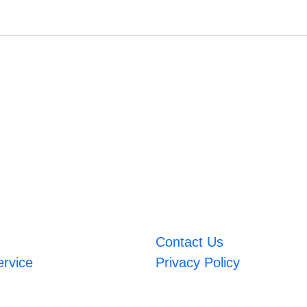
Contact Us
ervice
Privacy Policy