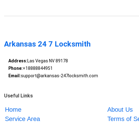
Arkansas 24 7 Locksmith
Address:
Las Vegas NV 89178
Phone:
+18888844951
Email:
support@arkansas-247locksmith.com
Useful Links
Home
About Us
Service Area
Terms of S