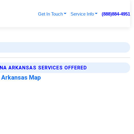
Get In Touch
Service Info
(888)884-4951
NA ARKANSAS SERVICES OFFERED
 Arkansas Map