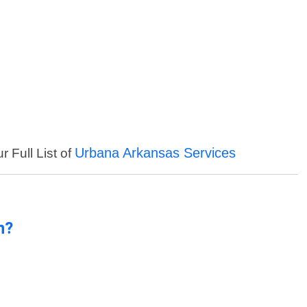
Urbana Arkansas Services
r Full List of
n?