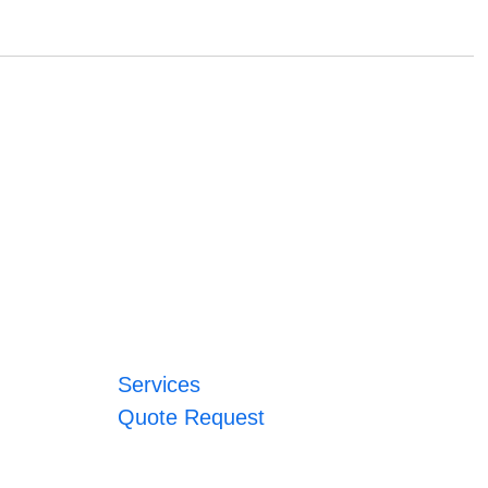
Services
Quote Request