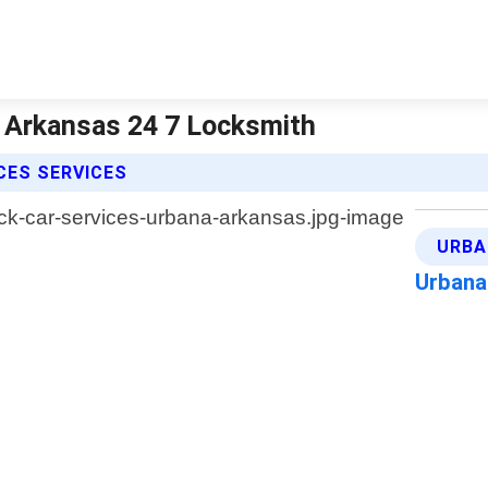
| Arkansas 24 7 Locksmith
CES SERVICES
URBA
Urbana