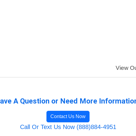
View Ou
ave A Question or Need More Informatio
Contact Us Now
Call Or Text Us Now (888)884-4951