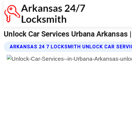
Unlock Car Services Urbana Arkansas 
ARKANSAS 24 7 LOCKSMITH UNLOCK CAR SERVI