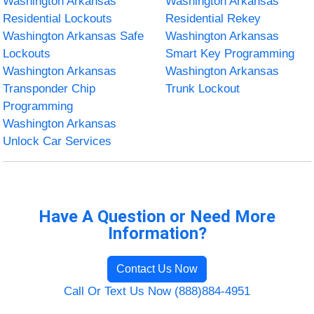
Washington Arkansas
Washington Arkansas
Residential Lockouts
Residential Rekey
Washington Arkansas Safe
Washington Arkansas
Lockouts
Smart Key Programming
Washington Arkansas
Washington Arkansas
Transponder Chip
Trunk Lockout
Programming
Washington Arkansas
Unlock Car Services
Have A Question or Need More
Information?
Contact Us Now
Call Or Text Us Now (888)884-4951