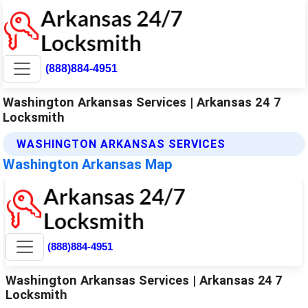
(888)884-4951
Washington Arkansas Services | Arkansas 24 7
Locksmith
WASHINGTON ARKANSAS SERVICES
Washington Arkansas Map