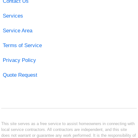
Contact Us
Services
Service Area
Terms of Service
Privacy Policy
Quote Request
This site serves as a free service to assist homeowners in connecting with
local service contractors. All contractors are independent, and this site
does not warrant or guarantee any work performed. It is the responsibility of