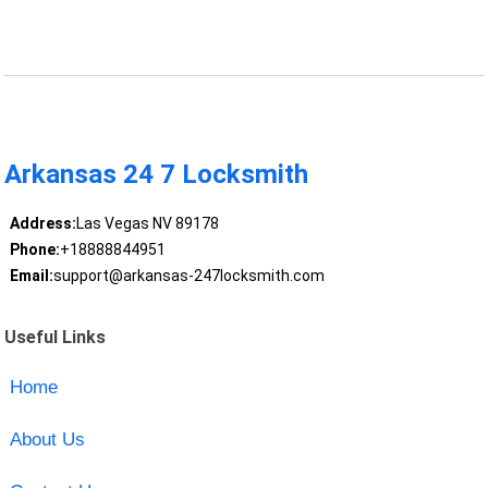
Arkansas 24 7 Locksmith
Address:
Las Vegas NV 89178
Phone:
+18888844951
Email:
support@arkansas-247locksmith.com
Useful Links
Home
About Us