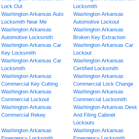
Lock Out
Locksmith
Washington Arkansas Auto
Washington Arkansas
Locksmith Near Me
Automotive Lockout
Washington Arkansas
Washington Arkansas
Automotive Locksmith
Broken Key Extraction
Washington Arkansas Car
Washington Arkansas Car
Key Locksmith
Lockout
Washington Arkansas Car
Washington Arkansas
Locksmith
Certified Locksmith
Washington Arkansas
Washington Arkansas
Commercial Key Cutting
Commercial Lock Change
Washington Arkansas
Washington Arkansas
Commercial Lockout
Commercial Locksmith
Washington Arkansas
Washington Arkansas Desk
Commercial Rekey
And Filing Cabinet
Lockouts
Washington Arkansas
Washington Arkansas
Emergency Locksmith
Emergency Locksmith