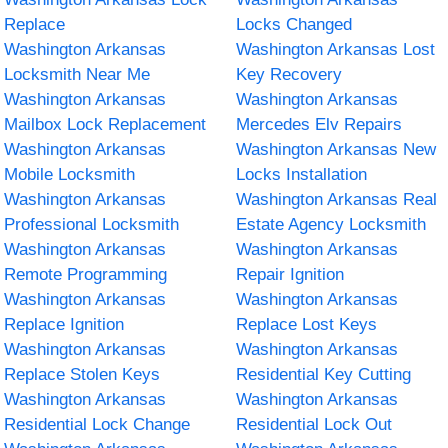
Replace
Locks Changed
Washington Arkansas
Washington Arkansas Lost
Locksmith Near Me
Key Recovery
Washington Arkansas
Washington Arkansas
Mailbox Lock Replacement
Mercedes Elv Repairs
Washington Arkansas
Washington Arkansas New
Mobile Locksmith
Locks Installation
Washington Arkansas
Washington Arkansas Real
Professional Locksmith
Estate Agency Locksmith
Washington Arkansas
Washington Arkansas
Remote Programming
Repair Ignition
Washington Arkansas
Washington Arkansas
Replace Ignition
Replace Lost Keys
Washington Arkansas
Washington Arkansas
Replace Stolen Keys
Residential Key Cutting
Washington Arkansas
Washington Arkansas
Residential Lock Change
Residential Lock Out