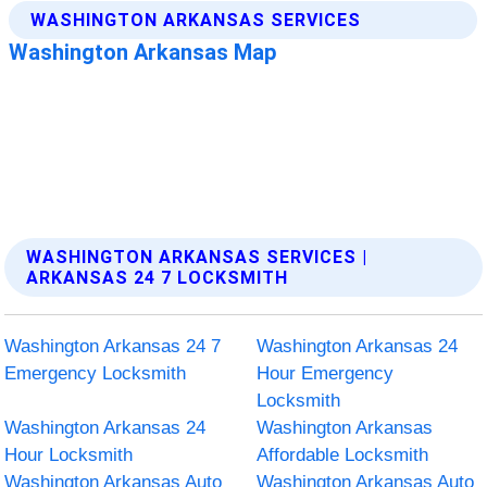
WASHINGTON ARKANSAS SERVICES |
ARKANSAS 24 7 LOCKSMITH
Washington Arkansas 24 7
Washington Arkansas 24
Emergency Locksmith
Hour Emergency
Locksmith
Washington Arkansas 24
Washington Arkansas
Hour Locksmith
Affordable Locksmith
Washington Arkansas Auto
Washington Arkansas Auto