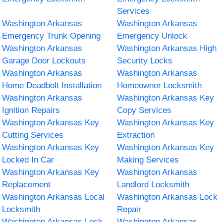
Services
Washington Arkansas
Washington Arkansas
Emergency Trunk Opening
Emergency Unlock
Washington Arkansas
Washington Arkansas High
Garage Door Lockouts
Security Locks
Washington Arkansas
Washington Arkansas
Home Deadbolt Installation
Homeowner Locksmith
Washington Arkansas
Washington Arkansas Key
Ignition Repairs
Copy Services
Washington Arkansas Key
Washington Arkansas Key
Cutting Services
Extraction
Washington Arkansas Key
Washington Arkansas Key
Locked In Car
Making Services
Washington Arkansas Key
Washington Arkansas
Replacement
Landlord Locksmith
Washington Arkansas Local
Washington Arkansas Lock
Locksmith
Repair
Washington Arkansas Lock
Washington Arkansas