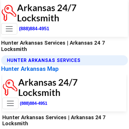
(888)884-4951
Hunter Arkansas Services | Arkansas 24 7
Locksmith
HUNTER ARKANSAS SERVICES
Hunter Arkansas Map