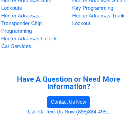
Hunter Arkansas Safe
Hunter Arkansas Smart
Lockouts
Key Programming
Hunter Arkansas
Hunter Arkansas Trunk
Transponder Chip
Lockout
Programming
Hunter Arkansas Unlock
Car Services
Have A Question or Need More
Information?
Contact Us Now
Call Or Text Us Now (888)884-4951