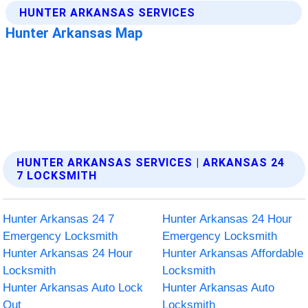
HUNTER ARKANSAS SERVICES | ARKANSAS 24
7 LOCKSMITH
Hunter Arkansas 24 7
Hunter Arkansas 24 Hour
Emergency Locksmith
Emergency Locksmith
Hunter Arkansas 24 Hour
Hunter Arkansas Affordable
Locksmith
Locksmith
Hunter Arkansas Auto Lock
Hunter Arkansas Auto
Out
Locksmith