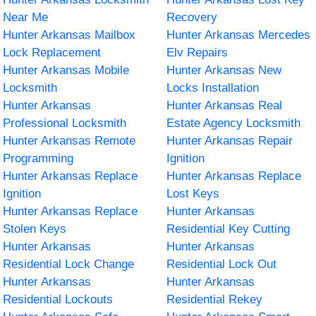
Near Me
Recovery
Hunter Arkansas Mailbox
Hunter Arkansas Mercedes
Lock Replacement
Elv Repairs
Hunter Arkansas Mobile
Hunter Arkansas New
Locksmith
Locks Installation
Hunter Arkansas
Hunter Arkansas Real
Professional Locksmith
Estate Agency Locksmith
Hunter Arkansas Remote
Hunter Arkansas Repair
Programming
Ignition
Hunter Arkansas Replace
Hunter Arkansas Replace
Ignition
Lost Keys
Hunter Arkansas Replace
Hunter Arkansas
Stolen Keys
Residential Key Cutting
Hunter Arkansas
Hunter Arkansas
Residential Lock Change
Residential Lock Out
Hunter Arkansas
Hunter Arkansas
Residential Lockouts
Residential Rekey