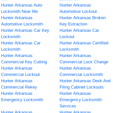
Hunter Arkansas Auto
Hunter Arkansas
Locksmith Near Me
Automotive Lockout
Hunter Arkansas
Hunter Arkansas Broken
Automotive Locksmith
Key Extraction
Hunter Arkansas Car Key
Hunter Arkansas Car
Locksmith
Lockout
Hunter Arkansas Car
Hunter Arkansas Certified
Locksmith
Locksmith
Hunter Arkansas
Hunter Arkansas
Commercial Key Cutting
Commercial Lock Change
Hunter Arkansas
Hunter Arkansas
Commercial Lockout
Commercial Locksmith
Hunter Arkansas
Hunter Arkansas Desk And
Commercial Rekey
Filing Cabinet Lockouts
Hunter Arkansas
Hunter Arkansas
Emergency Locksmith
Emergency Locksmith
Services
Hunter Arkansas
Hunter Arkansas