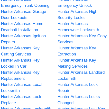
Emergency Trunk Opening
Emergency Unlock
Hunter Arkansas Garage
Hunter Arkansas High
Door Lockouts
Security Locks
Hunter Arkansas Home
Hunter Arkansas
Deadbolt Installation
Homeowner Locksmith
Hunter Arkansas Ignition
Hunter Arkansas Key Copy
Repairs
Services
Hunter Arkansas Key
Hunter Arkansas Key
Cutting Services
Extraction
Hunter Arkansas Key
Hunter Arkansas Key
Locked In Car
Making Services
Hunter Arkansas Key
Hunter Arkansas Landlord
Replacement
Locksmith
Hunter Arkansas Local
Hunter Arkansas Lock
Locksmith
Repair
Hunter Arkansas Lock
Hunter Arkansas Locks
Replace
Changed
Hunter Arkansas Locksmith
Hunter Arkansas Lost Key