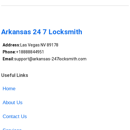
Arkansas 24 7 Locksmith
Address:
Las Vegas NV 89178
Phone:
+18888844951
Email:
support@arkansas-247locksmith.com
Useful Links
Home
About Us
Contact Us