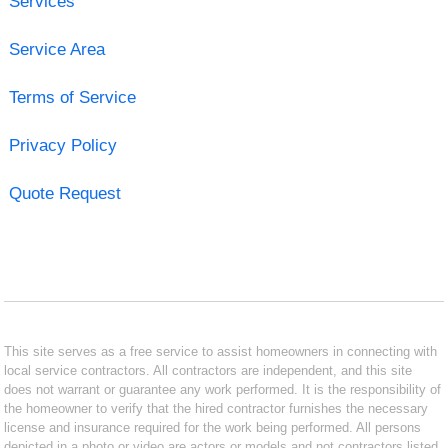
Services
Service Area
Terms of Service
Privacy Policy
Quote Request
This site serves as a free service to assist homeowners in connecting with
local service contractors. All contractors are independent, and this site
does not warrant or guarantee any work performed. It is the responsibility of
the homeowner to verify that the hired contractor furnishes the necessary
license and insurance required for the work being performed. All persons
depicted in a photo or video are actors or models and not contractors listed